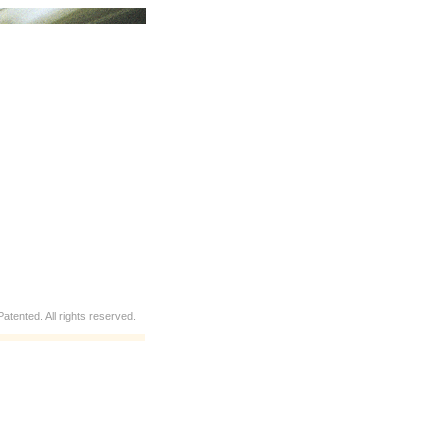
atented. All rights reserved.