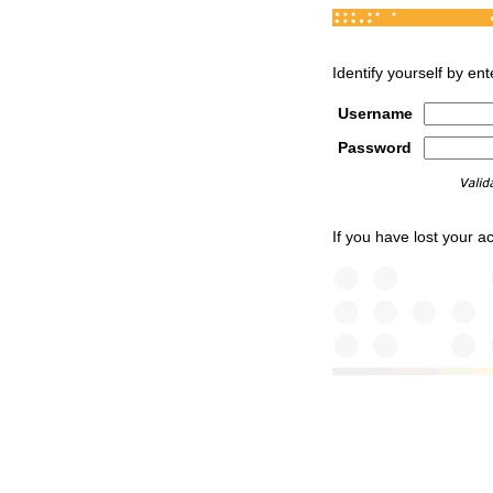
Identify yourself by e
Username
Password
If you have lost your 