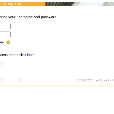
ntering your username and password.
access codes
click here.
© 2000-2026, InterQualia inc. P